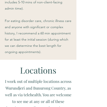
includes 5-10 mins of non-client-facing
admin time).
For eating disorder care, chronic illness care
and anyone with significant or complex
history, I recommend a 60 min appointment
for at least the initial session (during which
we can determine the best length for
ongoing appointments).
Locations
I work out of multiple locations across
Wurundjeri and Bunurong Country, as
well as via telehealth. You are welcome
to see me at any or all of these