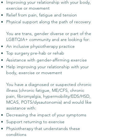
Improving your relationship with your body,
exercise or movement
Relief from pain, fatigue and tension
Physical support along the path of recovery
You are trans, gender diverse or part of the
LGBTQIA+ community and are looking for:
An inclusive physiotherapy practice
Top surgery pre-hab or rehab
Assistance with gender-affirming exercise
Help improving your relationship with your
body, exercise or movement
You have a diagnosed or suspected chronic
illness (chronic fatigue, ME/CFS, chronic
pain, fibromyalgia, hypermobility/EDS/HSD,
MCAS, POTS/dysautonomia) and would like
assistance with:
Decreasing the impact of your symptoms
Support returning to exercise
Physiotherapy that understands these
conditions