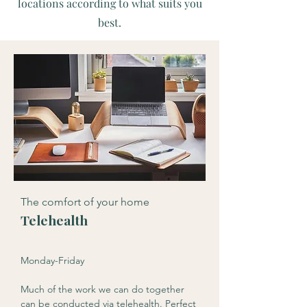
locations according to what suits you
best.
The comfort of your home
Telehealth
Monday-Friday
Much of the work we can do together
can be conducted via telehealth. Perfect