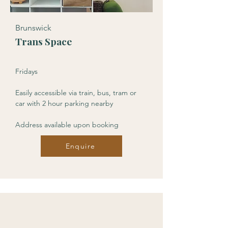
Brunswick
Trans Space
Fridays
Easily accessible via train, bus, tram or
car with 2 hour parking nearby
Address available upon booking
Enquire