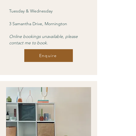
Tuesday & Wednesday
3 Samantha Drive, Mornington
Online bookings unavailable, please
contact me to book.
Enquire