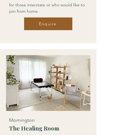
for those interstate or who would like to
join from home.
Enquire
Mornington
The Healing Room