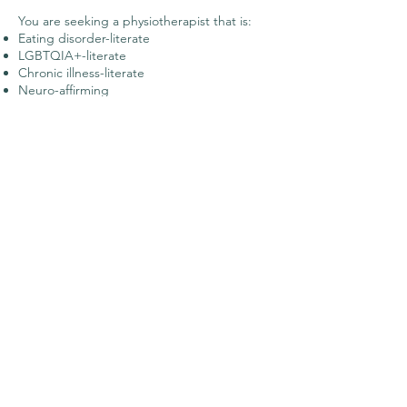
You are seeking a physiotherapist that is:
Eating disorder-literate
LGBTQIA+-literate
Chronic illness-literate
Neuro-affirming
Trauma-informed
Body neutral
You may not enjoy
working with me (or I
may not be able to
see you) if: