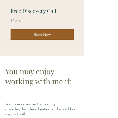
Free Discovery Call
15 min
Book Now
You may enjoy
working with me if:
You have or suspect an eating
disorder/disordered eating and would like
support with: