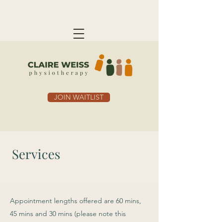
JOIN WAITLIST
Services
Appointment lengths offered are 60 mins,
45 mins and 30 mins (please note this